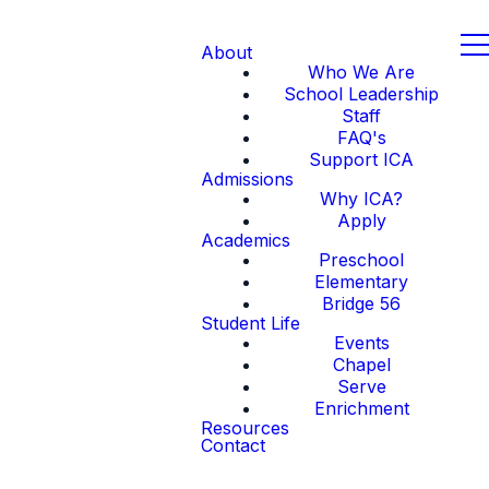
About
Who We Are
School Leadership
Staff
FAQ's
Support ICA
Admissions
Why ICA?
Apply
Academics
Preschool
Elementary
Bridge 56
Student Life
Events
Chapel
Serve
Enrichment
Resources
Contact