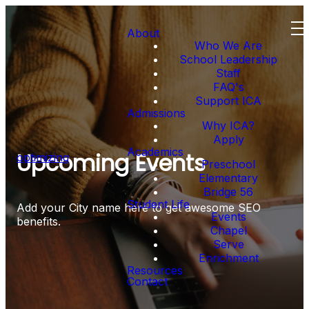
About
Who We Are
School Leadership
Staff
FAQ's
Support ICA
Admissions
Why ICA?
Apply
Academics
Upcoming Events
optimizing
Preschool
Elementary
Bridge 56
Student Life
Add your City name here to get awesome SEO
Events
benefits.
Chapel
Serve
Enrichment
Resources
Contact