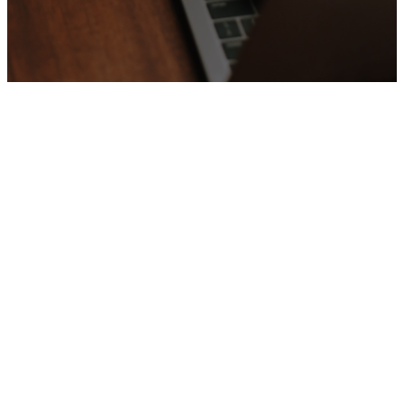
Upcoming
Events
No events found